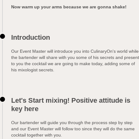
Now warm up your arms because we are gonna shake!
Introduction
Our Event Master will introduce you into CulinaryOn's world while
the bartender will share with you some of his secrets and present
to you the cocktail we are going to make today, adding some of
his mixologist secrets.
Let's Start mixing! Positive attitude is
key here
Our bartender will guide you through the process step by step
and our Event Master will follow too since they will do the same
cocktail together with you.