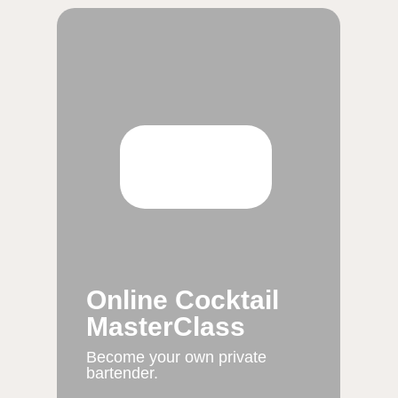
Online Cocktail
MasterClass
Become your own private
bartender.