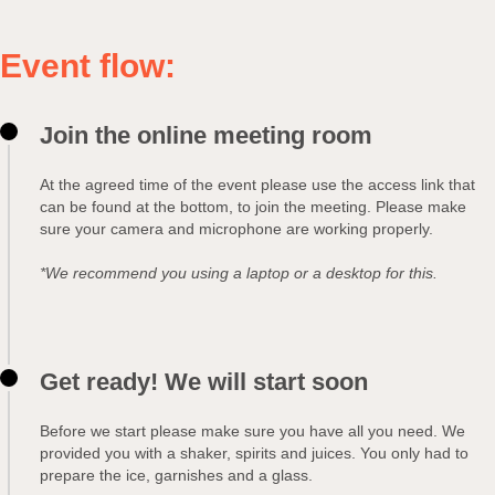
Event flow:
Join the online meeting room
At the agreed time of the event please use the access link that
can be found at the bottom, to join the meeting. Please make
sure your camera and microphone are working properly.
*We recommend you using a laptop or a desktop for this.
Get ready! We will start soon
Before we start please make sure you have all you need. We
provided you with a shaker, spirits and juices. You only had to
prepare the ice, garnishes and a glass.