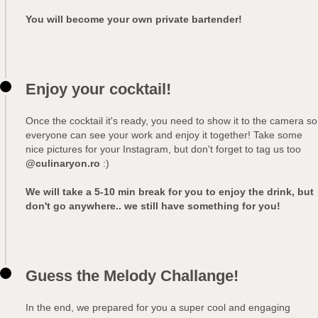
You will become your own private bartender!
Enjoy your cocktail!
Once the cocktail it's ready, you need to show it to the camera so
everyone can see your work and enjoy it together! Take some
nice pictures for your Instagram, but don't forget to tag us too
@culinaryon.ro
:)
We will take a 5-10 min break for you to enjoy the drink, but
don't go anywhere.. we still have something for you!
Guess the Melody Challange!
In the end, we prepared for you a super cool and engaging