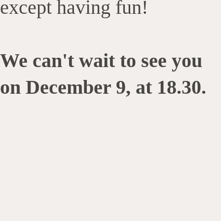
except having fun!
We can't wait to see you
on December 9, at 18.30.