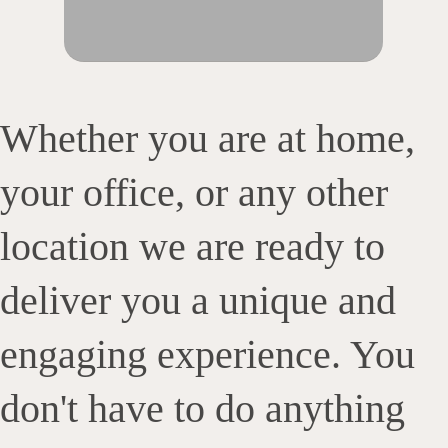
Whether you are at home,
your office, or any other
location we are ready to
deliver you a unique and
engaging experience. You
don't have to do anything