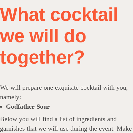
What cocktail
we will do
together?
We will prepare one exquisite cocktail with you,
namely:
Godfather Sour
Below you will find a list of ingredients and
garnishes that we will use during the event. Make