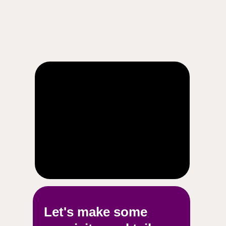
Let's make some