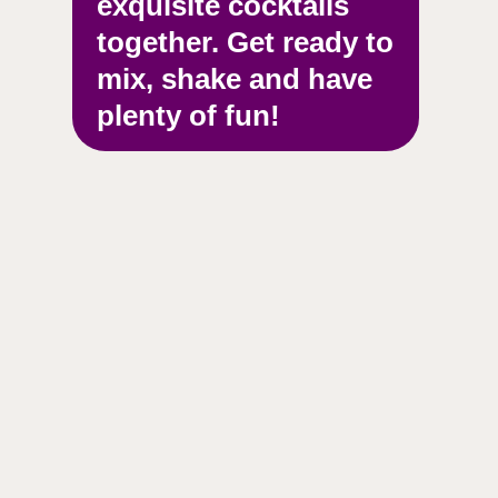
exquisite cocktails
together. Get ready to
mix, shake and have
plenty of fun!