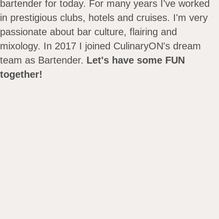
bartender for today. For many years I've worked
in prestigious clubs, hotels and cruises. I'm very
passionate about bar culture, flairing and
mixology. In 2017 I joined CulinaryON's dream
team as Bartender.
Let's have some FUN
together!