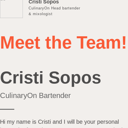
Cristi Sopos
CulinaryOn Head bartender
& mixologist
Meet the Team!
Cristi Sopos
CulinaryOn Bartender
Hi my name is Cristi and I will be your personal