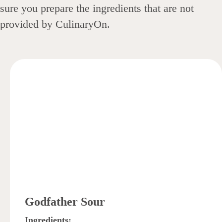
sure you prepare the ingredients that are not
provided by CulinaryOn.
Godfather Sour
Ingredients: