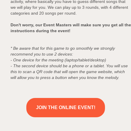
activity, where basically you have to guess different songs that
we will play for you. We can play up to 3 rounds, with 4 different
categories and 20 songs per round.
Don't worry, our Event Masters will make sure you get all the
instructions during the event!
* Be aware that for this game to go smoothly we strongly
recommend you to use 2 devices:
- One device for the meeting (laptop/tablet/desktop)
- The second device should be a phone or a tablet. You will use
this to scan a QR code that will open the game website, which
will allow you to press a button when you know the melody.
JOIN THE ONLINE EVENT!