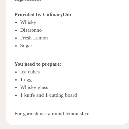
Provided by CulinaryOn:
Whisky
Disaronno
Fresh Lemon
Sugar
You need to prepare:
Ice cubes
1 egg
Whisky glass
1 knife and 1 cutting board
For garnish use a round lemon slice.