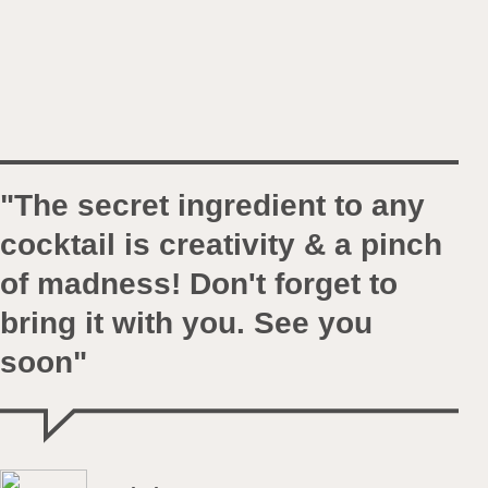
"The secret ingredient to any
cocktail is creativity & a pinch
of madness! Don't forget to
bring it with you. See you
soon"